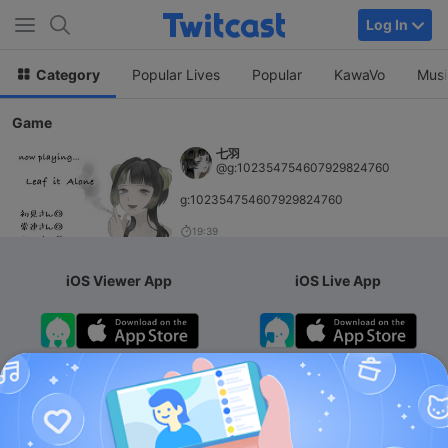
Log In
Category
Popular Lives
Popular
KawaVo
Musi
Game
七羽
@g:102354754607929824760
g:102354754607929824760
19:39
iOS Viewer App
iOS Live App
Android App
iOS Membership App