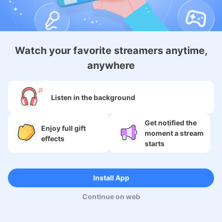
Android Membership App
Watch your favorite streamers anytime,
anywhere
About
Listen in the background
Services
Get notified the
Enjoy full gift
moment a stream
SNS
effects
starts
Language
Install App
Continue on web
Copyright (c) 2009-2026
Moi Corp.