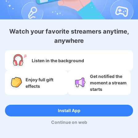
About
Watch your favorite streamers anytime,
anywhere
Services
SNS
Listen in the background
Language
Get notified the
Enjoy full gift
moment a stream
effects
starts
Copyright (c) 2009-2026
Moi Corp.
Install App
Continue on web