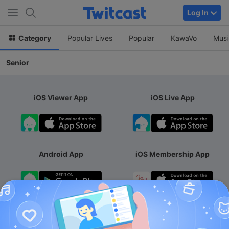
Log In
Category
Popular Lives
Popular
KawaVo
Musi
Senior
iOS Viewer App
iOS Live App
Android App
iOS Membership App
Android Membership App