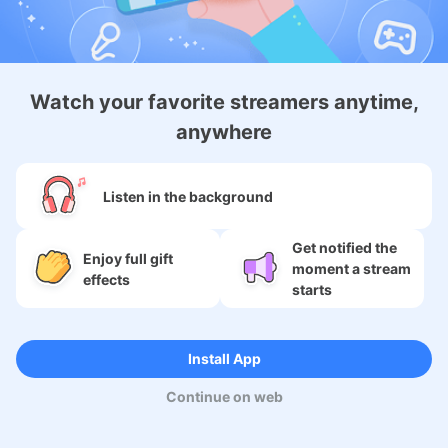
Android Membership App
Watch your favorite streamers anytime,
anywhere
About
Listen in the background
Services
Get notified the
Enjoy full gift
moment a stream
SNS
effects
starts
Language
Install App
Continue on web
Copyright (c) 2009-2026
Moi Corp.