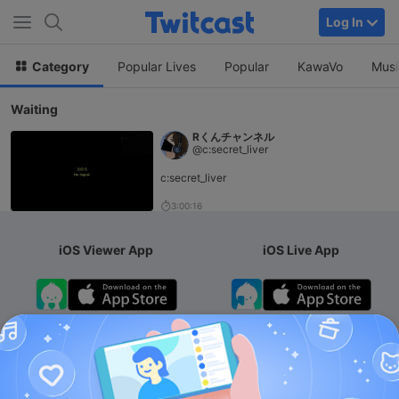
Log In
Category
Popular Lives
Popular
KawaVo
Musi
Waiting
Rくんチャンネル
@c:secret_liver
c:secret_liver
3:00:16
iOS Viewer App
iOS Live App
Android App
iOS Membership App