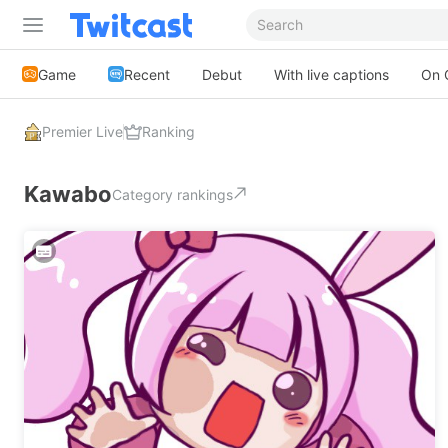
Game
Recent
Debut
With live captions
On 
Premier Live
Ranking
Kawabo
Category rankings