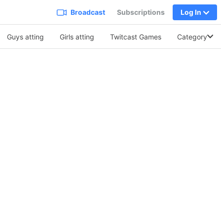
Broadcast
Subscriptions
Log In
Guys atting
Girls atting
Twitcast Games
Category