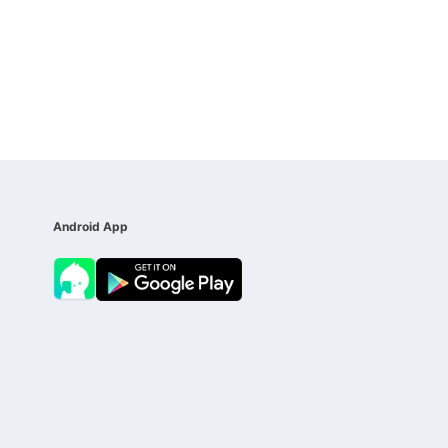
Android App