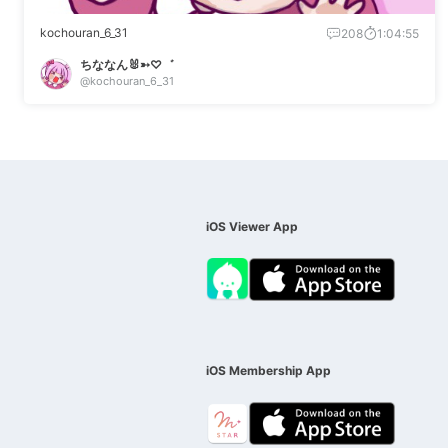
kochouran_6_31
208
1:04:55
ちななん🐰➳♡゛
@kochouran_6_31
iOS Viewer App
iOS Membership App