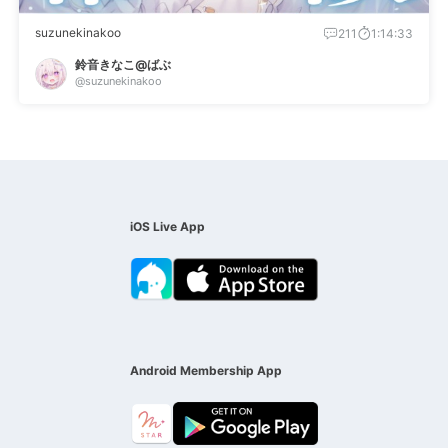
suzunekinakoo
211
1:14:33
鈴音きなこ@ばぶ
@suzunekinakoo
iOS Live App
Android Membership App