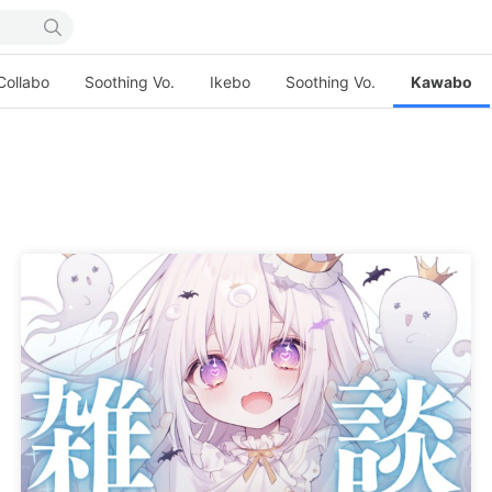
Collabo
Soothing Vo.
Ikebo
Soothing Vo.
Kawabo