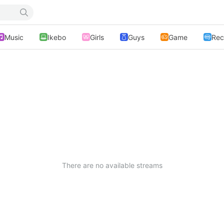
Music
Ikebo
Girls
Guys
Game
Rec
There are no available streams