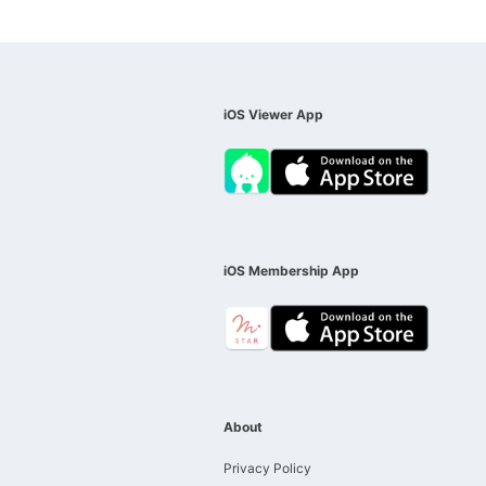
iOS Viewer App
iOS Membership App
About
Privacy Policy