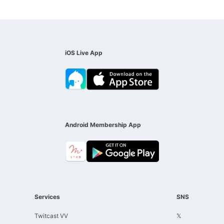
iOS Live App
Android Membership App
Services
SNS
Twitcast VV
𝕏