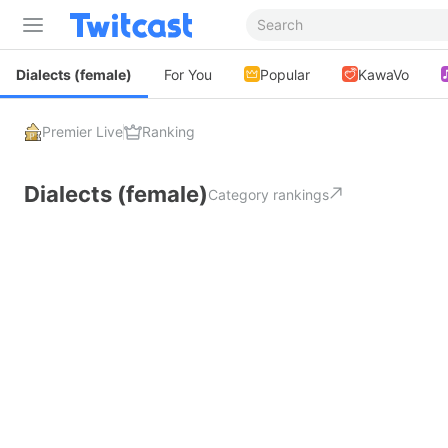
Dialects (female)
For You
Popular
KawaVo
Premier Live
Ranking
Dialects (female)
Category rankings