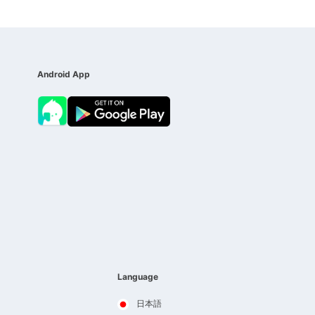
Android App
Language
日本語