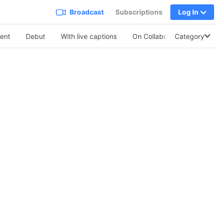
Broadcast
Subscriptions
Log In
ent
Debut
With live captions
On Collabo
Category
Soothing V