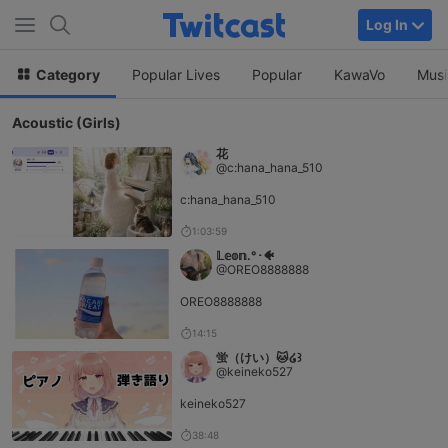
Log In
Category
Popular Lives
Popular
KawaVo
Musi
Acoustic (Girls)
花
@c:hana_hana_510
c:hana_hana_510
1:03:59
𝕃𝕖𝕠𝕟.°･🐠
@OREO8888888
OREO8888888
14:15
蛍（けい）🐱໒꒱
@keineko527
keineko527
38:48