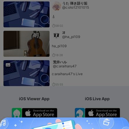
うた 弾き語り垢
@c:oto12101015
🎸
58:02
ｽ❗️
@ha_pi109
ha_pi109
18:28
荒井ハル
@c:araiharu47
c:araiharu47's Live
55:55
iOS Viewer App
iOS Live App