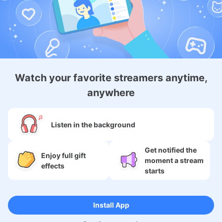
Android App
iOS Membership App
Android Membership App
Watch your favorite streamers anytime,
anywhere
About
Listen in the background
Services
Get notified the
Enjoy full gift
moment a stream
SNS
effects
starts
Language
Install App