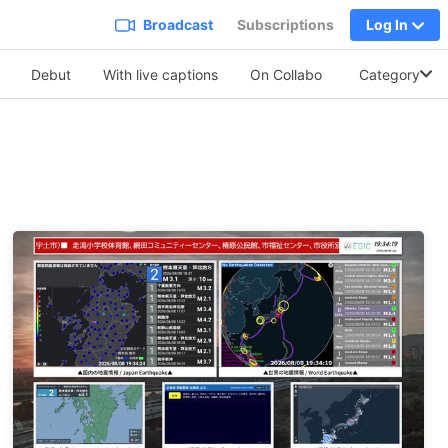
Broadcast
Subscriptions
Log In
Debut
With live captions
On Collabo
Soothing Vo.
Category