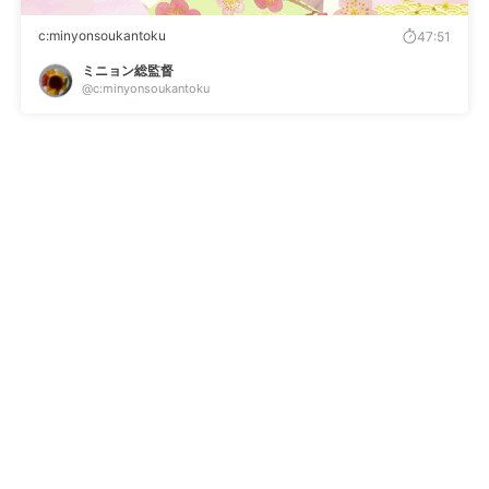
c:minyonsoukantoku
47:51
ミニョン総監督
@c:minyonsoukantoku