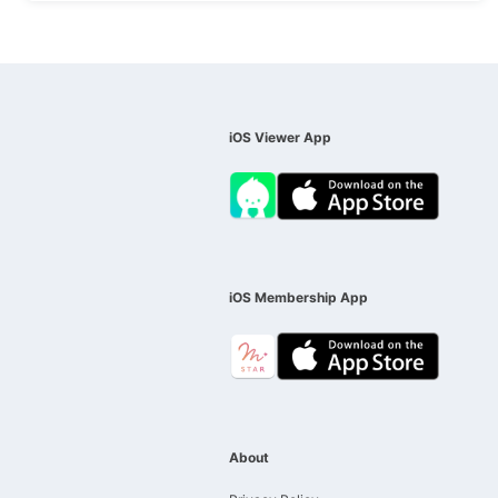
iOS Viewer App
iOS Membership App
About