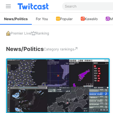
News/Politics
For You
Popular
KawaVo
M
Premier Live
Ranking
News/Politics
Category rankings