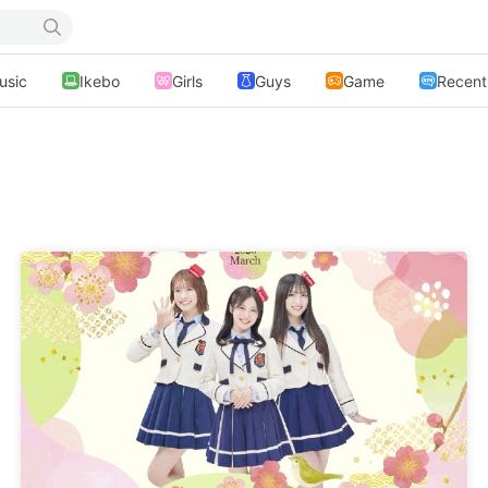
usic
Ikebo
Girls
Guys
Game
Recent