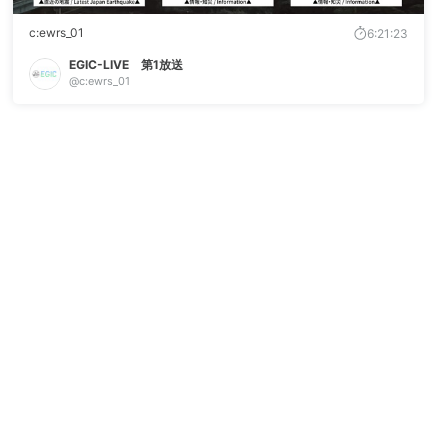
c:ewrs_01
6:21:23
EGIC-LIVE 第1放送
@c:ewrs_01