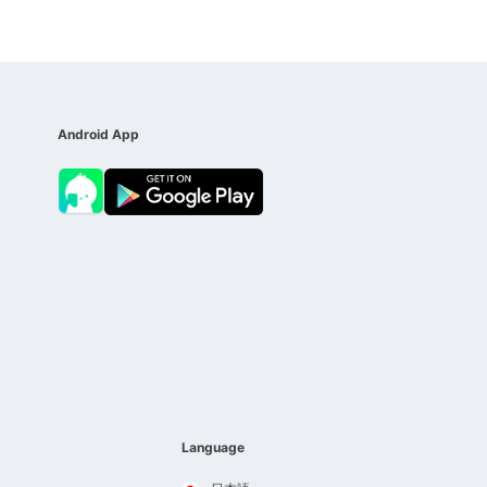
Android App
Language