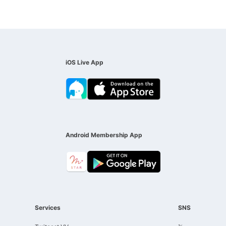
iOS Live App
Android Membership App
Services
SNS