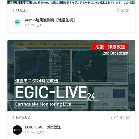
c:YQL_01
57:21
yumin地震観測所【地震監視】
@c:YQL_01
c:ewrs_02
11:44:57
EGIC-LIVE 第2放送
@c:ewrs_02