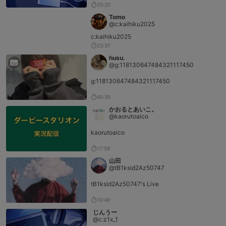
25:20
Tomo
@c:kaihiku2025
c:kaihiku2025
23:37
husu.
@g:118130647484321117450
g:118130647484321117450
45:30
かおるとあいこ。
@kaorutoaico
kaorutoaico
17:59
山田
@tB1ksid2Az50747
tB1ksid2Az50747's Live
10:49
じんうー
@c:z1x_1