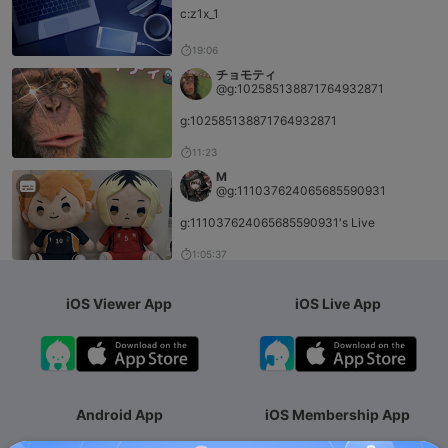
c:z1x_1
19:06
チョモティ
@g:102585138871764932871
g:102585138871764932871
11:23
M
@g:111037624065685590931
g:111037624065685590931's Live
1:05:37
iOS Viewer App
iOS Live App
Android App
iOS Membership App