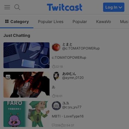
Log In
Category
Popular Lives
Popular
KawaVo
Musi
Just Chatting
とまと
@c:TOMATOPOWERup
c:TOMATOPOWERup
22:18
あゆむん
@aymn_0120
あ
16:01
ユユ
@c:yu_yu77
MBTI・LoveType16
206
2:54:37