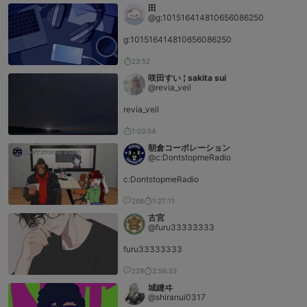
田
@g:101516414810656086250
g:101516414810656086250
23:52
咲田すい ¦ sakita sui
@revia_veil
revia_veil
1:03:54
朝倉コーポレーション
@c:DontstopmeRadio
c:DontstopmeRadio
268
1:27:11
古宮
@furu33333333
furu33333333
229
2:56:53
城縫ヰ
@shiranui0317