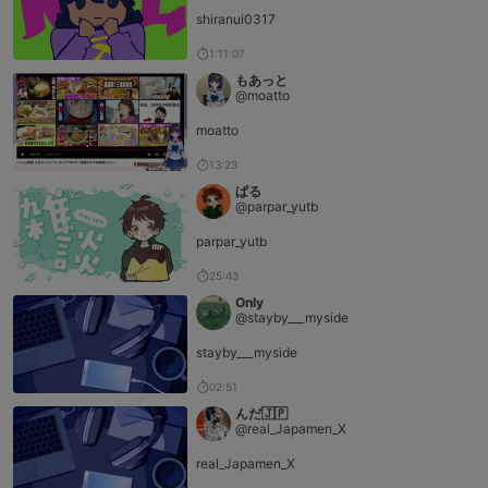
shiranui0317
1:11:07
もあっと
@moatto
moatto
13:23
ぱる
@parpar_yutb
parpar_yutb
25:43
Only
@stayby___myside
stayby___myside
02:51
んだ🇯🇵
@real_Japamen_X
real_Japamen_X