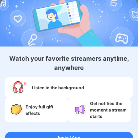
Android Membership App
Watch your favorite streamers anytime,
About
anywhere
Services
Listen in the background
SNS
Get notified the
Language
Enjoy full gift
moment a stream
effects
starts
Copyright (c) 2009-2026
Moi Corp.
Install App