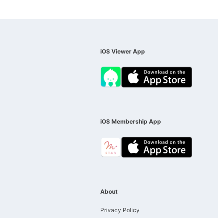
iOS Viewer App
iOS Membership App
About
Privacy Policy