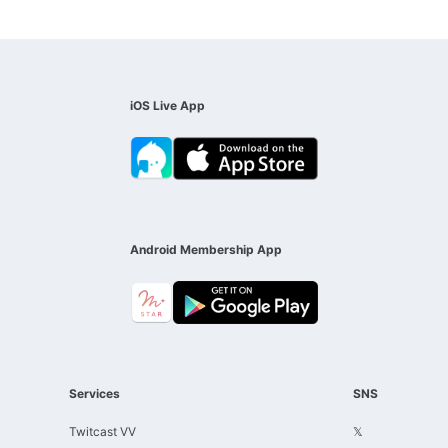
iOS Live App
Android Membership App
Services
SNS
Twitcast VV
𝕏