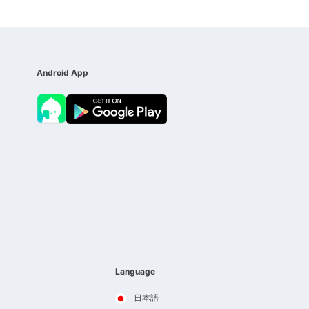
Android App
Language
日本語