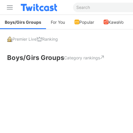
Boys/Girs Groups
For You
Popular
KawaVo
Premier Live
Ranking
Boys/Girs Groups
Category rankings