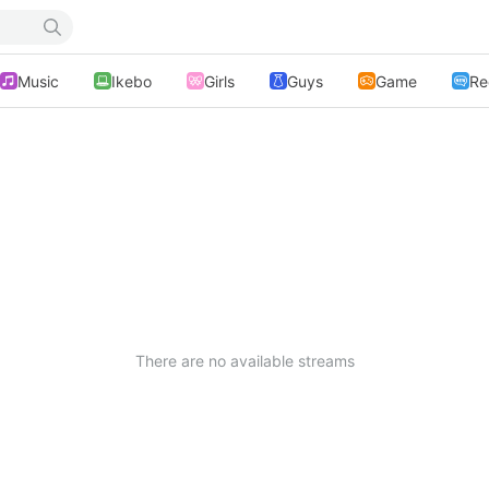
Music
Ikebo
Girls
Guys
Game
Re
There are no available streams