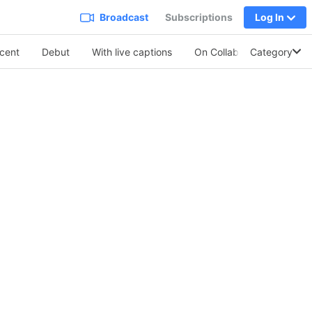
Broadcast
Subscriptions
Log In
cent
Debut
With live captions
On Collabo
Category
Soothing 